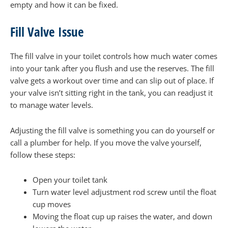
empty and how it can be fixed.
Fill Valve Issue
The fill valve in your toilet controls how much water comes
into your tank after you flush and use the reserves. The fill
valve gets a workout over time and can slip out of place. If
your valve isn’t sitting right in the tank, you can readjust it
to manage water levels.
Adjusting the fill valve is something you can do yourself or
call a plumber for help. If you move the valve yourself,
follow these steps:
Open your toilet tank
Turn water level adjustment rod screw until the float
cup moves
Moving the float cup up raises the water, and down