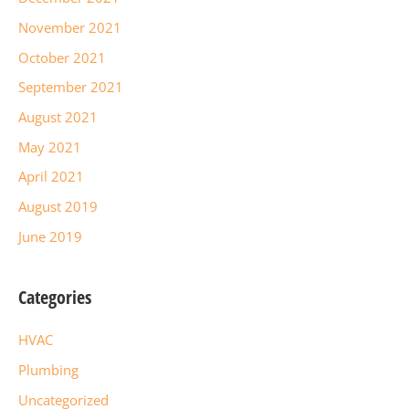
November 2021
October 2021
September 2021
August 2021
May 2021
April 2021
August 2019
June 2019
Categories
HVAC
Plumbing
Uncategorized