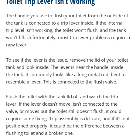
Toilet Trip Lever Isn’t Working
The handle you use to flush your toilet from the outside of
the tank is connected to a trip lever inside. If the internal
trip level isn’t working, the toilet won’t flush, and the tank
won’t fill. Unfortunately, most trip lever problems require a
new lever.
To see if the lever is the issue, remove the lid of your toilet
tank and look inside. The lever is near the handle, inside
the tank. It commonly looks like a long metal rod, bent to
resemble a lever. This is connected to the flush valve.
Flush the toilet with the tank lid off and watch the trip
lever. If the lever doesn’t move, isn’t connected to the
valve, or moves but the toilet still doesn’t flush, it could
require some fixing. Trip assembly is delicate, and if it’s not
positioned properly, it could be the difference between a
flushing toilet and a broken one.