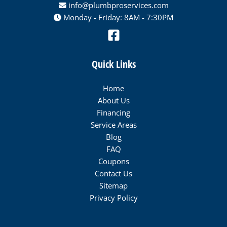
info@plumbproservices.com
Monday - Friday: 8AM - 7:30PM
Quick Links
Home
About Us
Financing
Service Areas
Blog
FAQ
Coupons
Contact Us
Sitemap
Privacy Policy