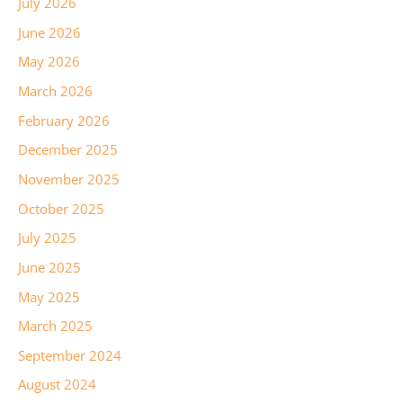
July 2026
June 2026
May 2026
March 2026
February 2026
December 2025
November 2025
October 2025
July 2025
June 2025
May 2025
March 2025
September 2024
August 2024