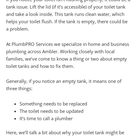
tank issue. Lift the lid (if it’s accessible) of your toilet tank
and take a look inside. This tank runs clean water, which
helps your toilet flush. If the tank is empty, there could be
a problem.
At PlumbPRO Services we specialize in home and business
plumbing across Ambler. Working closely with local
families, we’ve come to know a thing or two about empty
toilet tanks and how to fix them.
Generally, if you notice an empty tank, it means one of
three things:
Something needs to be replaced
The toilet needs to be updated
It’s time to call a plumber
Here, we’ll talk a bit about why your toilet tank might be