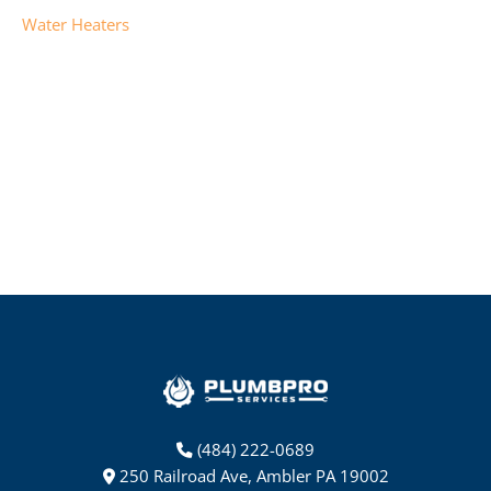
Water Heaters
(484) 222-0689
250 Railroad Ave, Ambler PA 19002