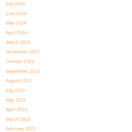
July 2024
June 2024
May 2024
April 2024
March 2024
November 2023
October 2023
September 2023
August 2023
July 2023
May 2023
April 2023
March 2023
February 2023