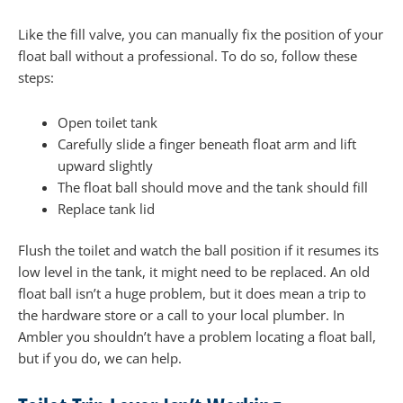
Like the fill valve, you can manually fix the position of your
float ball without a professional. To do so, follow these
steps:
Open toilet tank
Carefully slide a finger beneath float arm and lift
upward slightly
The float ball should move and the tank should fill
Replace tank lid
Flush the toilet and watch the ball position if it resumes its
low level in the tank, it might need to be replaced. An old
float ball isn’t a huge problem, but it does mean a trip to
the hardware store or a call to your local plumber. In
Ambler you shouldn’t have a problem locating a float ball,
but if you do, we can help.