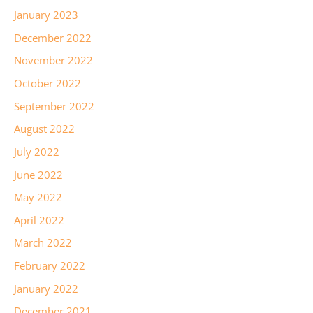
January 2023
December 2022
November 2022
October 2022
September 2022
August 2022
July 2022
June 2022
May 2022
April 2022
March 2022
February 2022
January 2022
December 2021