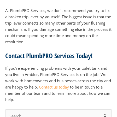
At PlumbPRO Services, we don’t recommend you try to fix
a broken trip lever by yourself. The biggest issue is that the
trip lever connects so many other parts of your flushing
mechanism. If you damage something else in the process it
could mean spending more time and money on the
resolution.
Contact PlumbPRO Services Today!
If you’re experiencing problems with your toilet tank and
you live in Ambler, PlumbPRO Services is on the job. We
work with homeowners and businesses across the city and
are happy to help.
Contact us today
to be in touch to a
member of our team and to learn more about how we can
help.
S