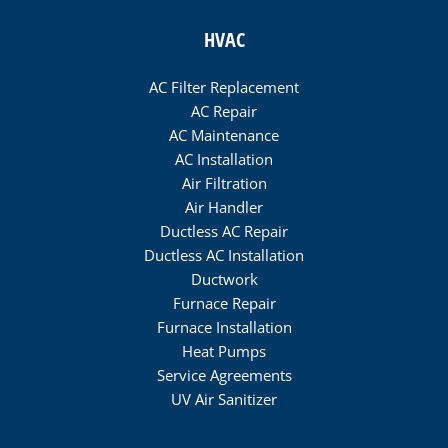
HVAC
AC Filter Replacement
AC Repair
AC Maintenance
AC Installation
Air Filtration
Air Handler
Ductless AC Repair
Ductless AC Installation
Ductwork
Furnace Repair
Furnace Installation
Heat Pumps
Service Agreements
UV Air Sanitizer