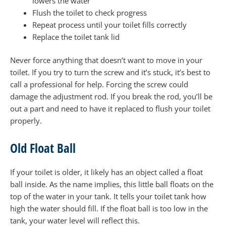
lowers the water
Flush the toilet to check progress
Repeat process until your toilet fills correctly
Replace the toilet tank lid
Never force anything that doesn’t want to move in your
toilet. If you try to turn the screw and it’s stuck, it’s best to
call a professional for help. Forcing the screw could
damage the adjustment rod. If you break the rod, you’ll be
out a part and need to have it replaced to flush your toilet
properly.
Old Float Ball
If your toilet is older, it likely has an object called a float
ball inside. As the name implies, this little ball floats on the
top of the water in your tank. It tells your toilet tank how
high the water should fill. If the float ball is too low in the
tank, your water level will reflect this.