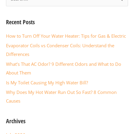
e
a
Recent Posts
r
c
How to Turn Off Your Water Heater: Tips for Gas & Electric
h
Evaporator Coils vs Condenser Coils: Understand the
f
Differences
o
What’s That AC Odor? 9 Different Odors and What to Do
r
About Them
:
Is My Toilet Causing My High Water Bill?
Why Does My Hot Water Run Out So Fast? 8 Common
Causes
Archives