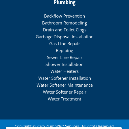
Plumbing
Backflow Prevention
Bathroom Remodeling
Drain and Toilet Clogs
Garbage Disposal Installation
Gas Line Repair
Repiping
Sewer Line Repair
Shower Installation
Water Heaters
Water Softener Installation
Water Softener Maintenance
Water Softener Repair
Water Treatment
Copyright © 2026 PlumbPRO Services . All Rights Reserved.