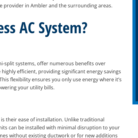
ice provider in Ambler and the surrounding areas.
ess AC System?
ni-split systems, offer numerous benefits over
 highly efficient, providing significant energy savings
his flexibility ensures you only use energy where it’s
ring your utility bills.
 their ease of installation. Unlike traditional
its can be installed with minimal disruption to your
mes without existing ductwork or for new additions