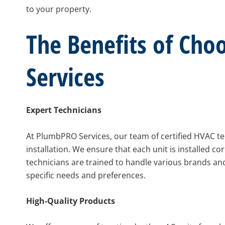
to your property.
The Benefits of Ch
Services
Expert Technicians
At PlumbPRO Services, our team of certified HVAC te
installation. We ensure that each unit is installed co
technicians are trained to handle various brands a
specific needs and preferences.
High-Quality Products