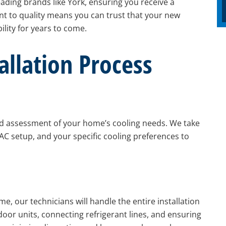
eading brands like York, ensuring you receive a
nt to quality means you can trust that your new
lity for years to come.
allation Process
d assessment of your home’s cooling needs. We take
AC setup, and your specific cooling preferences to
, our technicians will handle the entire installation
oor units, connecting refrigerant lines, and ensuring