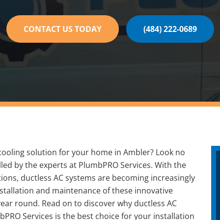
CONTACT US TODAY
(484) 222-0689
t cooling solution for your home in Ambler? Look no
alled by the experts at PlumbPRO Services. With the
ptions, ductless AC systems are becoming increasingly
tallation and maintenance of these innovative
year round. Read on to discover why ductless AC
PRO Services is the best choice for your installation