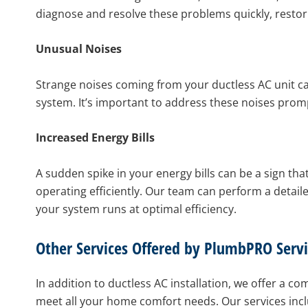
diagnose and resolve these problems quickly, resto
Unusual Noises
Strange noises coming from your ductless AC unit can
system. It’s important to address these noises prom
Increased Energy Bills
A sudden spike in your energy bills can be a sign tha
operating efficiently. Our team can perform a detaile
your system runs at optimal efficiency.
Other Services Offered by PlumbPRO Servi
In addition to ductless AC installation, we offer a 
meet all your home comfort needs. Our services incl