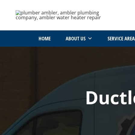
Skip
to
content
HOME
ABOUT US
SERVICE AREA
Ductl