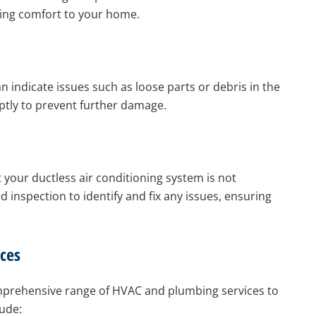
ring comfort to your home.
 indicate issues such as loose parts or debris in the
ptly to prevent further damage.
t your ductless air conditioning system is not
d inspection to identify and fix any issues, ensuring
ces
comprehensive range of HVAC and plumbing services to
ude: