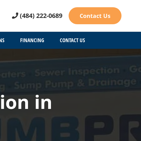
(484) 222-0689
Contact Us
NS
FINANCING
CONTACT US
ion in