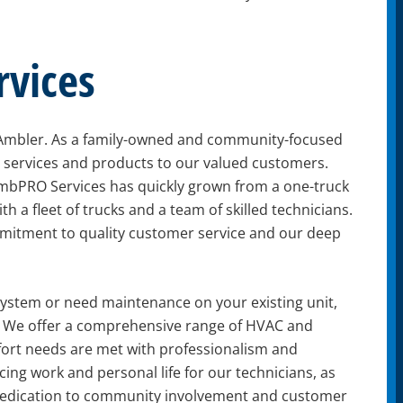
vices
 Ambler. As a family-owned and community-focused
h services and products to our valued customers.
mbPRO Services has quickly grown from a one-truck
th a fleet of trucks and a team of skilled technicians.
mitment to quality customer service and our deep
 system or need maintenance on your existing unit,
lp. We offer a comprehensive range of HVAC and
fort needs are met with professionalism and
ing work and personal life for our technicians, as
dedication to community involvement and customer