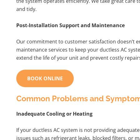
the system operates efficiently. We take great care
and tidy.
Post-Installation Support and Maintenance
Our commitment to customer satisfaction doesn’t en
maintenance services to keep your ductless AC sys
extend the life of your unit and prevent costly repair
BOOK ONLINE
Common Problems and Symptoms 
Inadequate Cooling or Heating
If your ductless AC system is not providing adequate 
issues such as refrigerant leaks, blocked filters, o