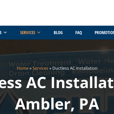
S
SERVICES
BLOG
FAQ
PROMOTIO
Home
»
Services
»
Ductless AC Installation
ess AC Installat
Ambler, PA