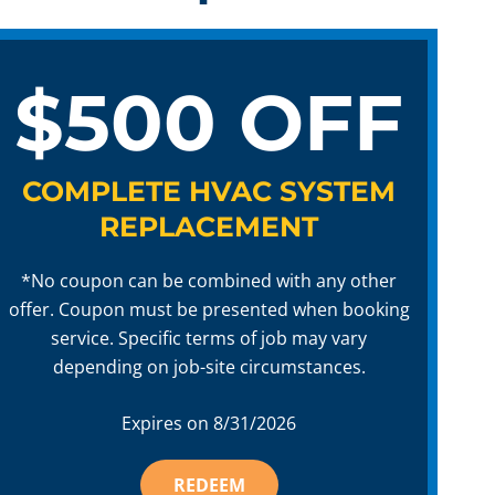
$500 OFF
COMPLETE HVAC SYSTEM
REPLACEMENT
*No coupon can be combined with any other
offer. Coupon must be presented when booking
service. Specific terms of job may vary
depending on job-site circumstances.
Expires on
8/31/2026
REDEEM