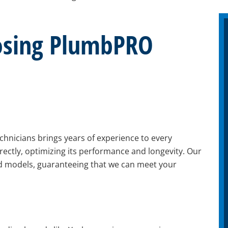
oosing PlumbPRO
chnicians brings years of experience to every
rrectly, optimizing its performance and longevity. Our
nd models, guaranteeing that we can meet your