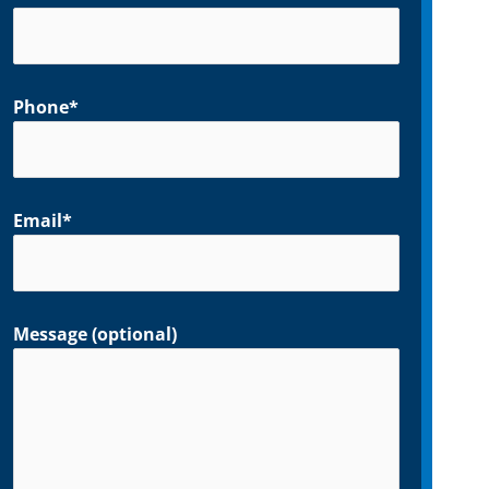
Phone*
Email*
Message (optional)