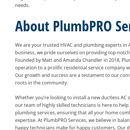
needs.
About PlumbPRO Ser
We are your trusted HVAC and plumbing experts in
business, we pride ourselves on providing top-notc
Founded by Matt and Amanda Chandler in 2018, Plu
operation to a prolific residential service company wi
Our growth and success are a testament to our com
roots in the community.
Whether you’re looking to install a new ductless AC
our team of highly skilled technicians is here to he
plumbing services, ensuring that all your home com
expertise. At PlumbPRO Services, we believe in balanc
happy technicians make for happy customers. Our 