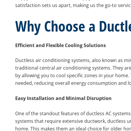
satisfaction sets us apart, making us the go-to serv
Why Choose a Ductl
Efficient and Flexible Cooling Solutions
Ductless air conditioning systems, also known as mi
traditional central air conditioning systems. They are
by allowing you to cool specific zones in your home. T
needed, reducing overall energy consumption and lowe
Easy Installation and Minimal Disruption
One of the standout features of ductless AC systems is
systems that require extensive ductwork, ductless un
home. This makes them an ideal choice for older ho