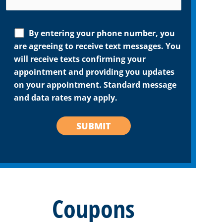
By entering your phone number, you
are agreeing to receive text messages. You
will receive texts confirming your
appointment and providing you updates
on your appointment. Standard message
and data rates may apply.
Coupons