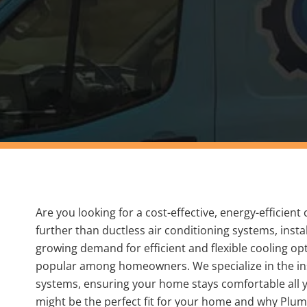
Are you looking for a cost-effective, energy-efficien
further than ductless air conditioning systems, inst
growing demand for efficient and flexible cooling o
popular among homeowners. We specialize in the ins
systems, ensuring your home stays comfortable all 
might be the perfect fit for your home and why Plumb