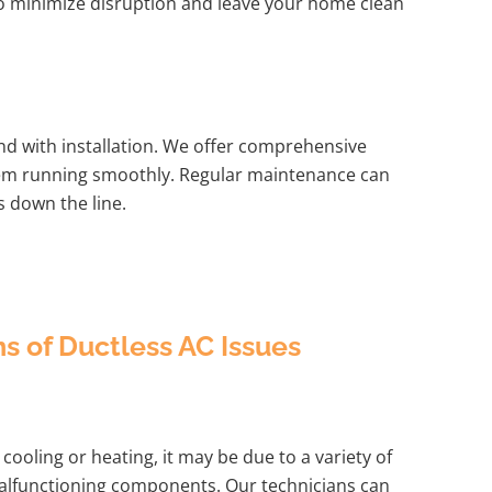
 to minimize disruption and leave your home clean
d with installation. We offer comprehensive
tem running smoothly. Regular maintenance can
s down the line.
of Ductless AC Issues
cooling or heating, it may be due to a variety of
r malfunctioning components. Our technicians can