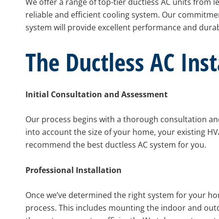
We offer a range of top-tier ductless AC units from l
reliable and efficient cooling system. Our commitme
system will provide excellent performance and durabi
The Ductless AC Inst
Initial Consultation and Assessment
Our process begins with a thorough consultation an
into account the size of your home, your existing HV
recommend the best ductless AC system for you.
Professional Installation
Once we’ve determined the right system for your home
process. This includes mounting the indoor and outd