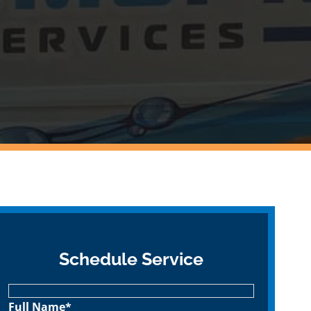
Schedule Service
Full Name*