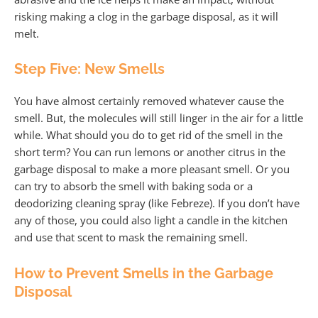
risking making a clog in the garbage disposal, as it will
melt.
Step Five: New Smells
You have almost certainly removed whatever cause the
smell. But, the molecules will still linger in the air for a little
while. What should you do to get rid of the smell in the
short term? You can run lemons or another citrus in the
garbage disposal to make a more pleasant smell. Or you
can try to absorb the smell with baking soda or a
deodorizing cleaning spray (like Febreze). If you don’t have
any of those, you could also light a candle in the kitchen
and use that scent to mask the remaining smell.
How to Prevent Smells in the Garbage
Disposal