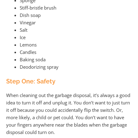
Sponge
Stiff-bristle brush
Dish soap
Vinegar
Salt
Ice
Lemons
Candles
Baking soda
Deodorizing spray
Step One: Safety
When cleaning out the garbage disposal, it’s always a good
idea to turn it off and unplug it. You don’t want to just turn
it off because you could accidentally flip the switch. Or,
more likely, a child or pet could. You don’t want to have
your fingers anywhere near the blades when the garbage
disposal could turn on.