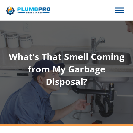
Skip
to
content
What’s That Smell Coming
from My Garbage
Disposal?