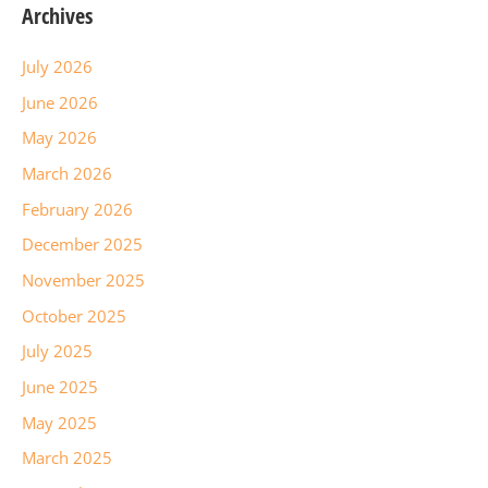
Archives
July 2026
June 2026
May 2026
March 2026
February 2026
December 2025
November 2025
October 2025
July 2025
June 2025
May 2025
March 2025