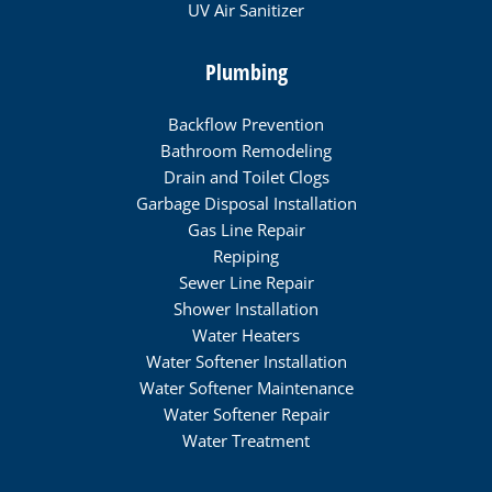
UV Air Sanitizer
Plumbing
Backflow Prevention
Bathroom Remodeling
Drain and Toilet Clogs
Garbage Disposal Installation
Gas Line Repair
Repiping
Sewer Line Repair
Shower Installation
Water Heaters
Water Softener Installation
Water Softener Maintenance
Water Softener Repair
Water Treatment