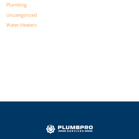
Plumbing
Uncategorized
Water Heaters