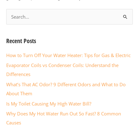
S
e
a
Recent Posts
r
c
How to Turn Off Your Water Heater: Tips for Gas & Electric
h
Evaporator Coils vs Condenser Coils: Understand the
f
Differences
o
What’s That AC Odor? 9 Different Odors and What to Do
r
About Them
:
Is My Toilet Causing My High Water Bill?
Why Does My Hot Water Run Out So Fast? 8 Common
Causes