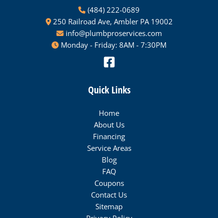
(484) 222-0689
250 Railroad Ave, Ambler PA 19002
info@plumbproservices.com
Monday - Friday: 8AM - 7:30PM
Quick Links
Home
About Us
Financing
Service Areas
Blog
FAQ
Coupons
Contact Us
Sitemap