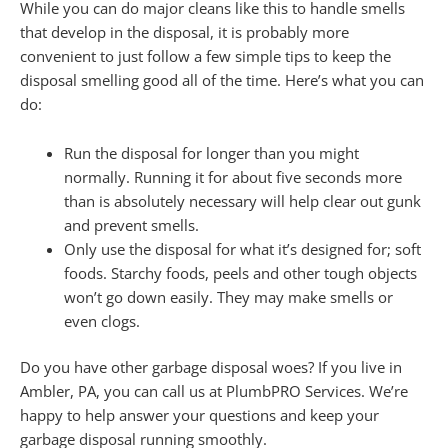
While you can do major cleans like this to handle smells
that develop in the disposal, it is probably more
convenient to just follow a few simple tips to keep the
disposal smelling good all of the time. Here’s what you can
do:
Run the disposal for longer than you might
normally. Running it for about five seconds more
than is absolutely necessary will help clear out gunk
and prevent smells.
Only use the disposal for what it’s designed for; soft
foods. Starchy foods, peels and other tough objects
won’t go down easily. They may make smells or
even clogs.
Do you have other garbage disposal woes? If you live in
Ambler, PA, you can call us at PlumbPRO Services. We’re
happy to help answer your questions and keep your
garbage disposal running smoothly.