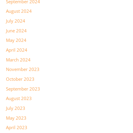
September 2024
August 2024
July 2024
June 2024
May 2024
April 2024
March 2024
November 2023
October 2023
September 2023
August 2023
July 2023
May 2023
April 2023