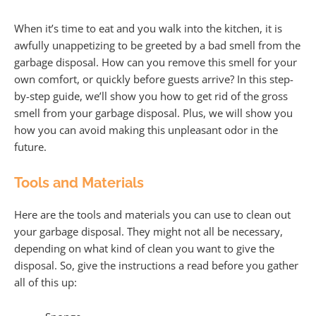
When it’s time to eat and you walk into the kitchen, it is
awfully unappetizing to be greeted by a bad smell from the
garbage disposal. How can you remove this smell for your
own comfort, or quickly before guests arrive? In this step-
by-step guide, we’ll show you how to get rid of the gross
smell from your garbage disposal. Plus, we will show you
how you can avoid making this unpleasant odor in the
future.
Tools and Materials
Here are the tools and materials you can use to clean out
your garbage disposal. They might not all be necessary,
depending on what kind of clean you want to give the
disposal. So, give the instructions a read before you gather
all of this up: