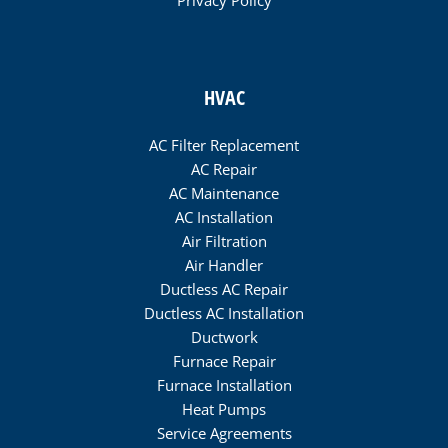
Privacy Policy
HVAC
AC Filter Replacement
AC Repair
AC Maintenance
AC Installation
Air Filtration
Air Handler
Ductless AC Repair
Ductless AC Installation
Ductwork
Furnace Repair
Furnace Installation
Heat Pumps
Service Agreements