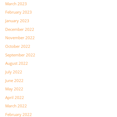
March 2023
February 2023
January 2023
December 2022
November 2022
October 2022
September 2022
August 2022
July 2022
June 2022
May 2022
April 2022
March 2022
February 2022