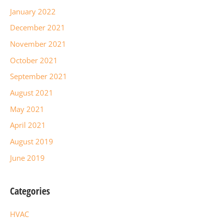
January 2022
December 2021
November 2021
October 2021
September 2021
August 2021
May 2021
April 2021
August 2019
June 2019
Categories
HVAC