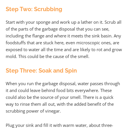
Step Two: Scrubbing
Start with your sponge and work up a lather on it. Scrub all
of the parts of the garbage disposal that you can see,
including the flange and where it meets the sink basin. Any
foodstuffs that are stuck here, even microscopic ones, are
exposed to water all the time and are likely to rot and grow
mold. This could be the cause of the smell.
Step Three: Soak and Spin
When you run the garbage disposal, water passes through
it and could leave behind food bits everywhere. These
could also be the source of your smell. There is a quick
way to rinse them all out, with the added benefit of the
scrubbing power of vinegar.
Plug your sink and fill it with warm water, about three-