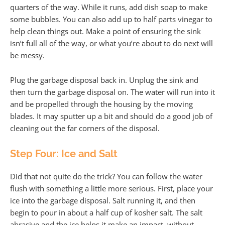
quarters of the way. While it runs, add dish soap to make
some bubbles. You can also add up to half parts vinegar to
help clean things out. Make a point of ensuring the sink
isn’t full all of the way, or what you’re about to do next will
be messy.
Plug the garbage disposal back in. Unplug the sink and
then turn the garbage disposal on. The water will run into it
and be propelled through the housing by the moving
blades. It may sputter up a bit and should do a good job of
cleaning out the far corners of the disposal.
Step Four: Ice and Salt
Did that not quite do the trick? You can follow the water
flush with something a little more serious. First, place your
ice into the garbage disposal. Salt running it, and then
begin to pour in about a half cup of kosher salt. The salt
abrasive and the ice helps it make an impact, without