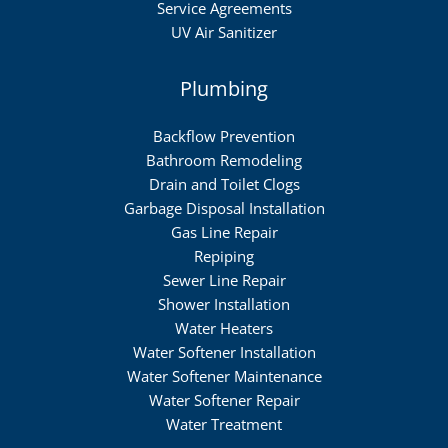
Service Agreements
UV Air Sanitizer
Plumbing
Backflow Prevention
Bathroom Remodeling
Drain and Toilet Clogs
Garbage Disposal Installation
Gas Line Repair
Repiping
Sewer Line Repair
Shower Installation
Water Heaters
Water Softener Installation
Water Softener Maintenance
Water Softener Repair
Water Treatment