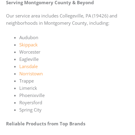
Serving Montgomery County & Beyond
Our service area includes Collegeville, PA (19426) and
neighborhoods in Montgomery County, including:
Audubon
Skippack
Worcester
Eagleville
Lansdale
Norristown
Trappe
Limerick
Phoenixville
Royersford
Spring City
Reliable Products from Top Brands