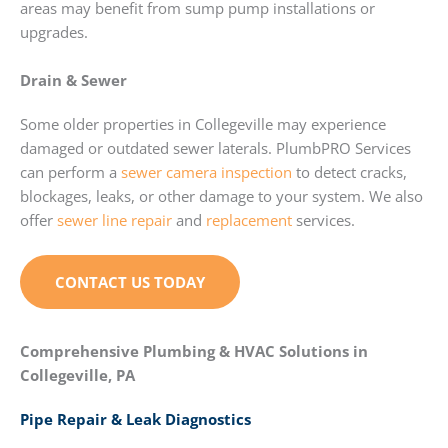
areas may benefit from sump pump installations or
upgrades.
Drain & Sewer
Some older properties in Collegeville may experience
damaged or outdated sewer laterals. PlumbPRO Services
can perform a
sewer camera inspection
to detect cracks,
blockages, leaks, or other damage to your system. We also
offer
sewer line repair
and
replacement
services.
CONTACT US TODAY
Comprehensive Plumbing & HVAC Solutions in
Collegeville, PA
Pipe Repair & Leak Diagnostics