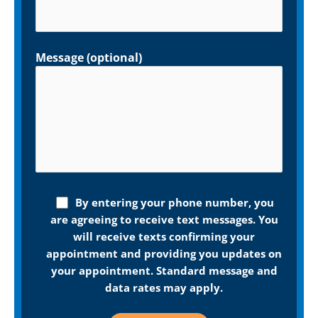
Message (optional)
By entering your phone number, you
are agreeing to receive text messages. You
will receive texts confirming your
appointment and providing you updates on
your appointment. Standard message and
data rates may apply.