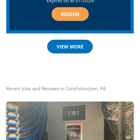
Expires on
8/31/2026
REDEEM
VIEW MORE
Recent Jobs and Reviews in Conshohocken, PA