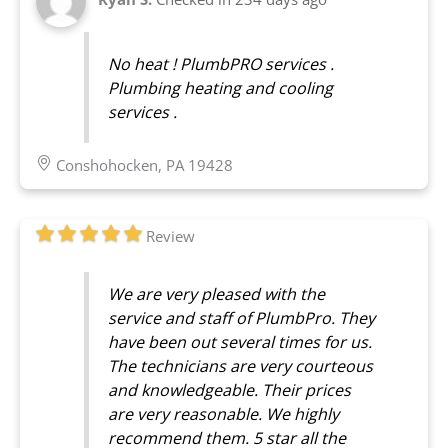
No heat ! PlumbPRO services .
Plumbing heating and cooling
services .
Conshohocken, PA 19428
Review
We are very pleased with the
service and staff of PlumbPro. They
have been out several times for us.
The technicians are very courteous
and knowledgeable. Their prices
are very reasonable. We highly
recommend them. 5 star all the