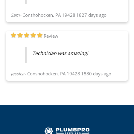
Sam
Conshohocken, PA 19428
1827 days ago
-
Review
Technician was amazing!
Jessica
Conshohocken, PA 19428
1880 days ago
-