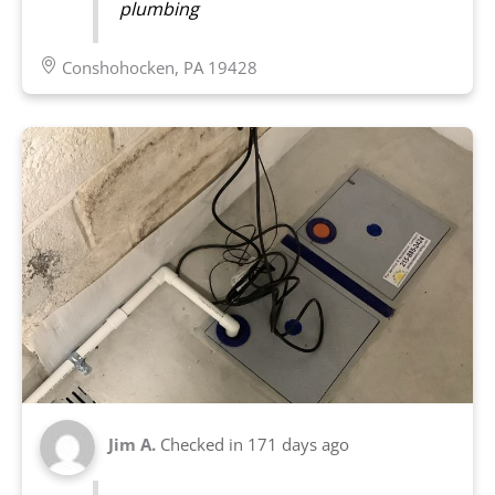
plumbing
Conshohocken, PA 19428
Jim A.
Checked in
171 days ago