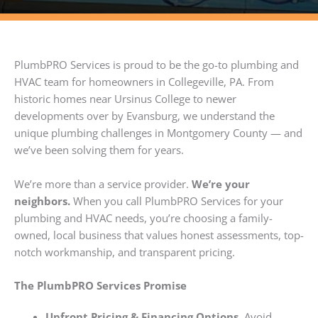
PlumbPRO Services is proud to be the go-to plumbing and
HVAC team for homeowners in Collegeville, PA. From
historic homes near Ursinus College to newer
developments over by Evansburg, we understand the
unique plumbing challenges in Montgomery County — and
we’ve been solving them for years.
We’re more than a service provider.
We’re your
neighbors.
When you call PlumbPRO Services for your
plumbing and HVAC needs, you’re choosing a family-
owned, local business that values honest assessments, top-
notch workmanship, and transparent pricing.
The PlumbPRO Services Promise
Upfront Pricing & Financing Options.
Avoid