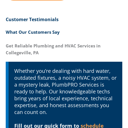
Customer Testimonials
What Our Customers Say
Get Reliable Plumbing and HVAC Services in
Collegeville, PA
Whether you’re dealing with hard water,
outdated fixtures, a noisy HVAC system, or
a mystery leak, PlumbPRO Services is
ready to help. Our knowledgeable techs
bring years of local experience, technical
expertise, and honest assessments you
can count on.
Fill out our quick form to
schedule