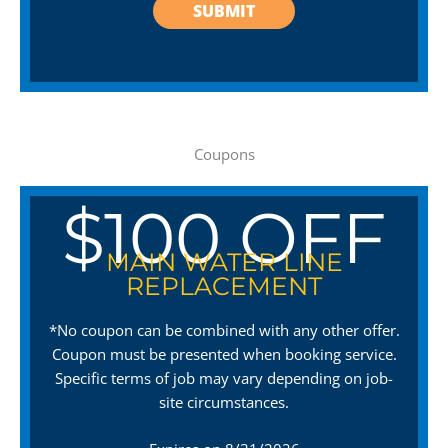
Coupons
$100 OFF
MAIN WATER LINE
REPLACEMENT
*No coupon can be combined with any other offer.
Coupon must be presented when booking service.
Specific terms of job may vary depending on job-
site circumstances.