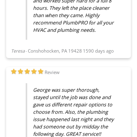
and worked super hard for a full 8
hours. They left the place cleaner
than when they came. Highly
recommend PlumbPRO for all your
HVAC and plumbing needs.
Teresa
Conshohocken, PA 19428
1590 days ago
-
Review
George was super thorough,
stayed until the job was done and
gave us different repair options to
choose from. Also, the plumbing
issue happened last night and they
had someone out by midday the
following day. GREAT service!!