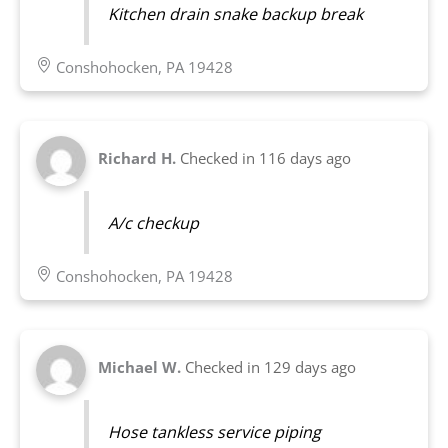
Kitchen drain snake backup break
Conshohocken, PA 19428
Richard H.
Checked in
116 days ago
A/c checkup
Conshohocken, PA 19428
Michael W.
Checked in
129 days ago
Hose tankless service piping