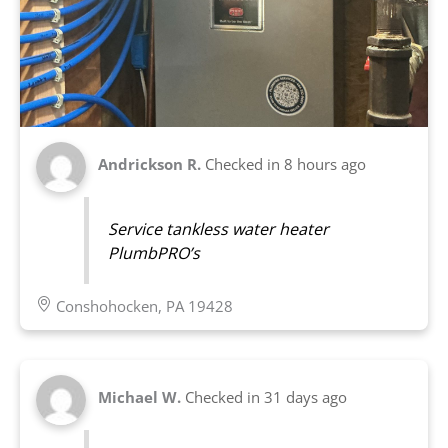
Andrickson R.
Checked in
8 hours ago
Service tankless water heater
PlumbPRO’s
Conshohocken, PA 19428
Michael W.
Checked in
31 days ago