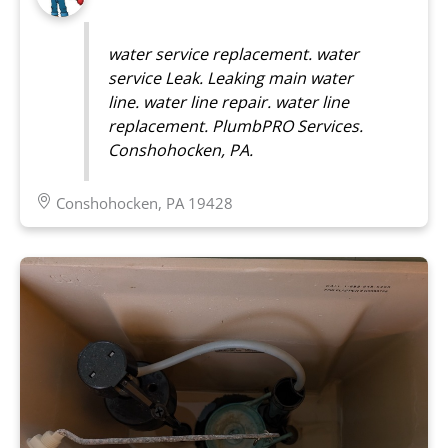
water service replacement. water
service Leak. Leaking main water
line. water line repair. water line
replacement. PlumbPRO Services.
Conshohocken, PA.
Conshohocken, PA 19428