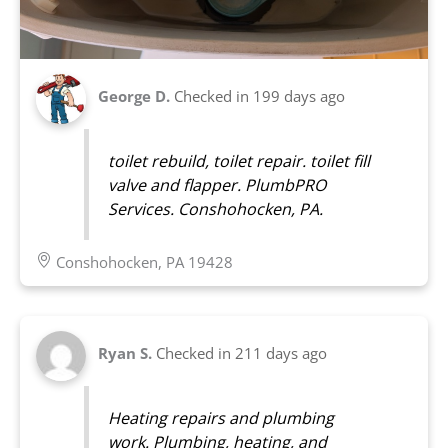
George D.
Checked in
199 days ago
toilet rebuild, toilet repair. toilet fill
valve and flapper. PlumbPRO
Services. Conshohocken, PA.
Conshohocken, PA 19428
Ryan S.
Checked in
211 days ago
Heating repairs and plumbing
work. Plumbing, heating, and