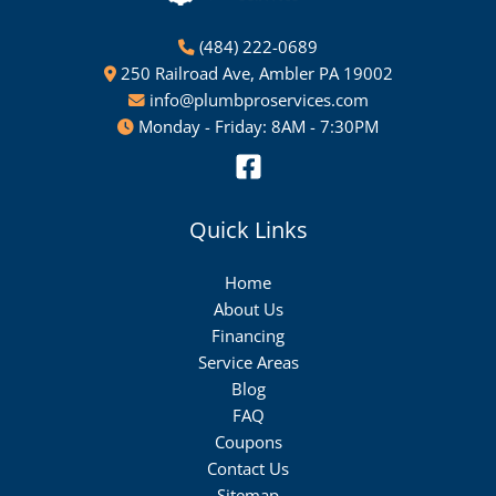
(484) 222-0689
250 Railroad Ave, Ambler PA 19002
info@plumbproservices.com
Monday - Friday: 8AM - 7:30PM
Quick Links
Home
About Us
Financing
Service Areas
Blog
FAQ
Coupons
Contact Us
Sitemap