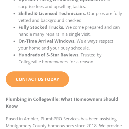
surprise fees and upselling tactics.
Skilled & Licensed Technicians.
Our pros are fully
vetted and background checked.
Fully Stocked Trucks.
We come prepared and can
handle many repairs in a single visit.
On-Time Arrival Windows.
We always respect
your home and your busy schedule.
Hundreds of 5-Star Reviews.
Trusted by
Collegeville homeowners for a reason.
CONTACT US TODAY
Plumbing in Collegeville: What Homeowners Should
Know
Based in Ambler, PlumbPRO Services has been assisting
Montgomery County homeowners since 2018. We provide