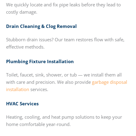
We quickly locate and fix pipe leaks before they lead to
costly damage.
Drain Cleaning & Clog Removal
Stubborn drain issues? Our team restores flow with safe,
effective methods.
Plumbing Fixture Installation
Toilet, faucet, sink, shower, or tub — we install them all
with care and precision. We also provide
garbage disposal
installation
services.
HVAC Services
Heating, cooling, and heat pump solutions to keep your
home comfortable year-round.