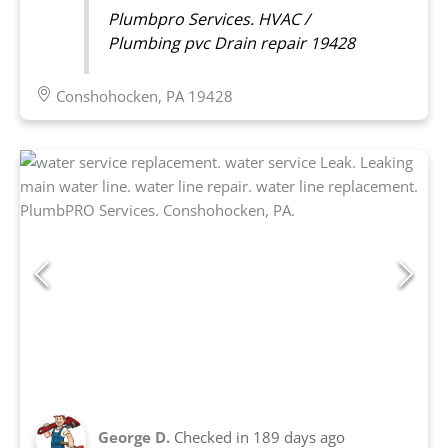
Plumbpro Services. HVAC /
Plumbing pvc Drain repair 19428
Conshohocken, PA 19428
George D.
Checked in
189 days ago