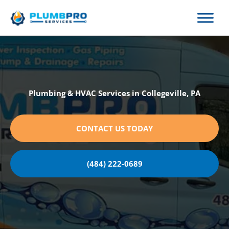
Skip
to
content
Plumbing & HVAC Services in Collegeville, PA
CONTACT US TODAY
(484) 222-0689