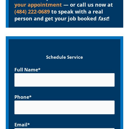
your appointment
— or call us now at
(484) 222-0689
to speak with a real
person and get your job booked
fast
!
Schedule Service
Full Name*
Phone*
Email*