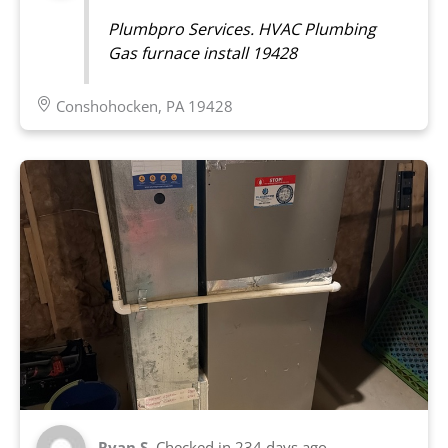
Plumbpro Services. HVAC Plumbing
Gas furnace install 19428
Conshohocken, PA 19428
Ryan S.
Checked in
234 days ago