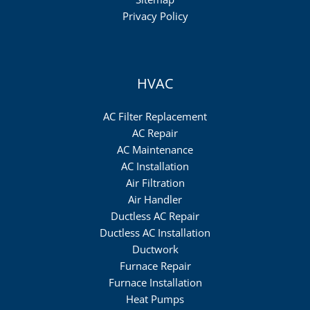
Privacy Policy
HVAC
AC Filter Replacement
AC Repair
AC Maintenance
AC Installation
Air Filtration
Air Handler
Ductless AC Repair
Ductless AC Installation
Ductwork
Furnace Repair
Furnace Installation
Heat Pumps