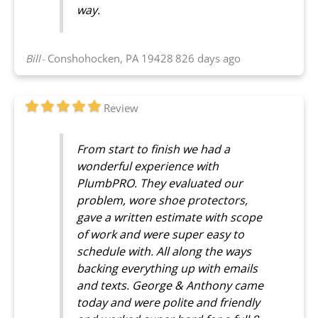
way.
Bill
Conshohocken, PA 19428
826 days ago
-
Review
From start to finish we had a
wonderful experience with
PlumbPRO. They evaluated our
problem, wore shoe protectors,
gave a written estimate with scope
of work and were super easy to
schedule with. All along the ways
backing everything up with emails
and texts. George & Anthony came
today and were polite and friendly