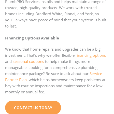
PlumbPRO Services installs and helps maintain a range of
trusted, high-quality products. We work with trusted
brands including Bradford White, Rinnai, and York, so
you’ll always have peace of mind that your system is built
to last.
Financing Options Available
We know that home repairs and upgrades can be a big
investment. That’s why we offer flexible
financing options
and
seasonal coupons
to help make things more
manageable. Looking for a comprehensive plumbing
maintenance package? Be sure to ask about our
Service
Partner Plan
, which helps homeowners keep problems at
bay with routine inspections and maintenance for a low
monthly or annual fee.
CONTACT US TODAY