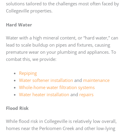
solutions tailored to the challenges most often faced by
Collegeville properties.
Hard Water
Water with a high mineral content, or “hard water,” can
lead to scale buildup on pipes and fixtures, causing
premature wear on your plumbing and appliances. To
combat this, we provide:
Repiping
Water softener installation
and
maintenance
Whole-home water filtration systems
Water heater installation
and
repairs
Flood Risk
While flood risk in Collegeville is relatively low overall,
homes near the Perkiomen Creek and other low-lying