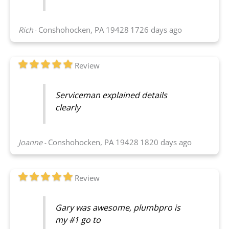
Rich
Conshohocken, PA 19428
1726 days ago
-
Review
Serviceman explained details
clearly
Joanne
Conshohocken, PA 19428
1820 days ago
-
Review
Gary was awesome, plumbpro is
my #1 go to