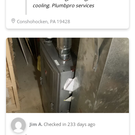
cooling. Plumbpro services
Conshohocken, PA 19428
Jim A.
Checked in
233 days ago