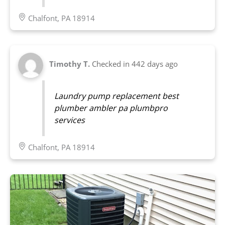
Chalfont, PA 18914
Timothy T.
Checked in
442 days ago
Laundry pump replacement best
plumber ambler pa plumbpro
services
Chalfont, PA 18914