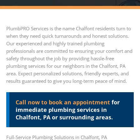
PlumbPRO Services is the name Chalfont residents turn to
when they need quick turnarounds and honest solutions.
Our experienced and highly trained plumbing
professionals are committed to ensuring your comfort and
safety throughout the job by providing hassle-free
plumbing services for our neighbors in the Chalfont, PA
area. Expect personalized solutions, friendly experts, and
results guaranteed to give you long-term peace of mind.
Call now to book an appointment
for
immediate plumbing services in
Chalfont, PA or surrounding areas.
Full-Service Plumbing Solutions in Chalfont, PA