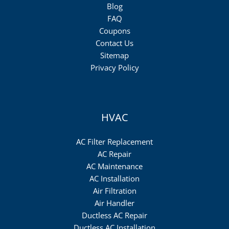
Blog
FAQ
Coupons
Contact Us
Sitemap
Privacy Policy
HVAC
AC Filter Replacement
AC Repair
AC Maintenance
AC Installation
Air Filtration
Air Handler
Ductless AC Repair
Ductless AC Installation