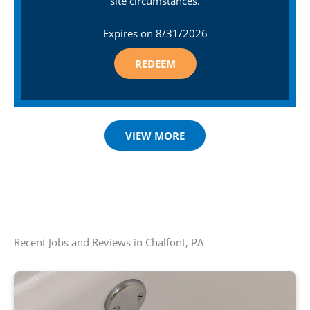
site circumstances.
Expires on
8/31/2026
REDEEM
VIEW MORE
Recent Jobs and Reviews in Chalfont, PA