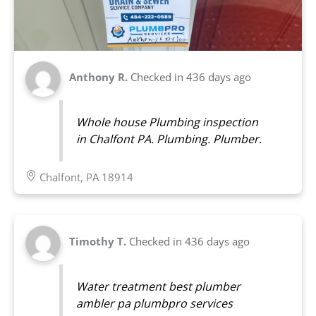
Anthony R.
Checked in
436 days ago
Whole house Plumbing inspection
in Chalfont PA. Plumbing. Plumber.
Chalfont, PA 18914
Timothy T.
Checked in
436 days ago
Water treatment best plumber
ambler pa plumbpro services