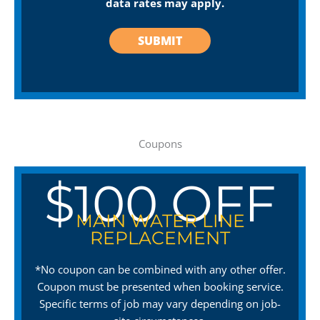
data rates may apply.
Coupons
$100 OFF
MAIN WATER LINE
REPLACEMENT
*No coupon can be combined with any other offer.
Coupon must be presented when booking service.
Specific terms of job may vary depending on job-