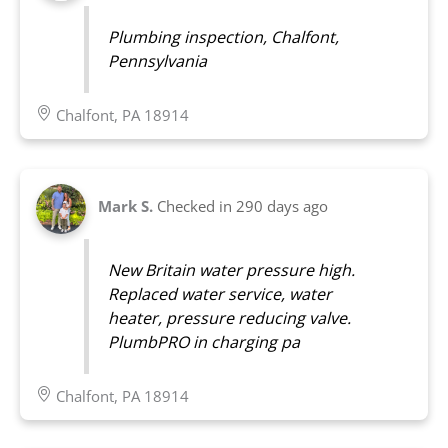
Plumbing inspection, Chalfont,
Pennsylvania
Chalfont, PA 18914
Mark S.
Checked in
290 days ago
New Britain water pressure high.
Replaced water service, water
heater, pressure reducing valve.
PlumbPRO in charging pa
Chalfont, PA 18914