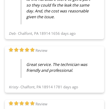
so they could fix the leak the same
day. And, the cost was reasonable
given the issue.
Deb
Chalfont, PA 18914
1656 days ago
-
Review
Great service. The technician was
friendly and professional.
Kristy
Chalfont, PA 18914
1781 days ago
-
Review