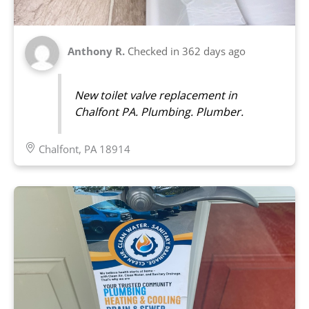
Anthony R.
Checked in
362 days ago
New toilet valve replacement in
Chalfont PA. Plumbing. Plumber.
Chalfont, PA 18914