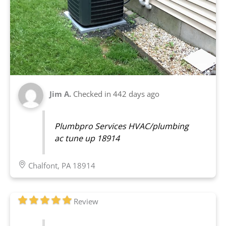
Jim A.
Checked in
442 days ago
Plumbpro Services HVAC/plumbing
ac tune up 18914
Chalfont, PA 18914
Review