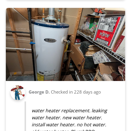
George D.
Checked in
228 days ago
water heater replacement. leaking
water heater. new water heater.
install water heater. no hot water.