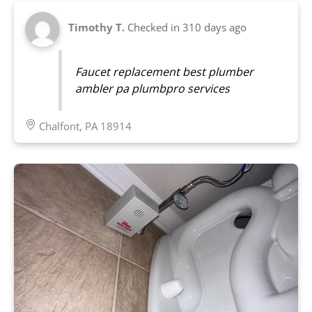
Timothy T.
Checked in
310 days ago
Faucet replacement best plumber
ambler pa plumbpro services
Chalfont, PA 18914