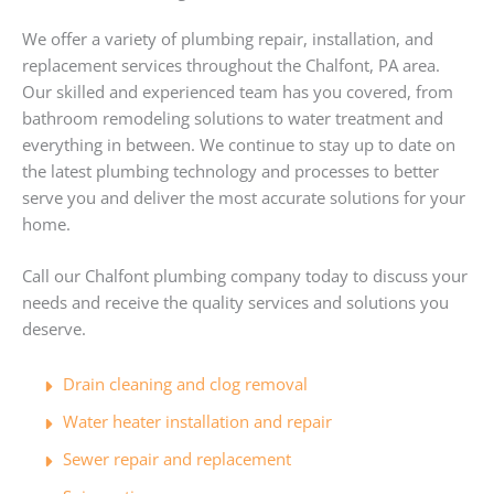
We offer a variety of plumbing repair, installation, and
replacement services throughout the Chalfont, PA area.
Our skilled and experienced team has you covered, from
bathroom remodeling solutions to water treatment and
everything in between. We continue to stay up to date on
the latest plumbing technology and processes to better
serve you and deliver the most accurate solutions for your
home.
Call our Chalfont plumbing company today to discuss your
needs and receive the quality services and solutions you
deserve.
Drain cleaning and clog removal
Water heater installation and repair
Sewer repair and replacement