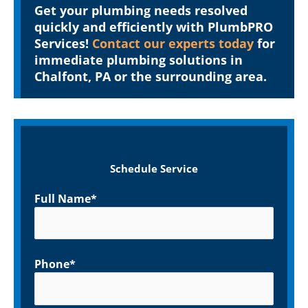
Get your plumbing needs resolved
quickly and efficiently with PlumbPRO
Services!
Contact our experts today
for
immediate plumbing solutions in
Chalfont, PA or the surrounding area.
Schedule Service
Full Name*
Phone*