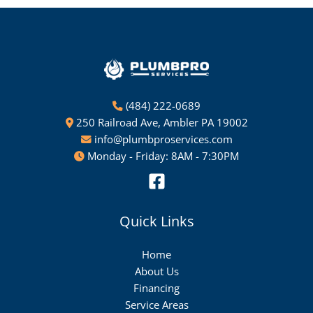
(484) 222-0689
250 Railroad Ave, Ambler PA 19002
info@plumbproservices.com
Monday - Friday: 8AM - 7:30PM
Quick Links
Home
About Us
Financing
Service Areas