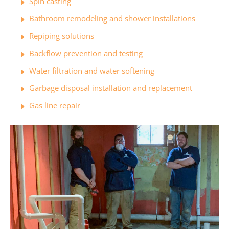
Spin casting
Bathroom remodeling and shower installations
Repiping solutions
Backflow prevention and testing
Water filtration and water softening
Garbage disposal installation and replacement
Gas line repair