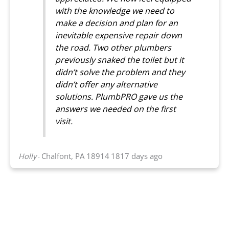
with the knowledge we need to
make a decision and plan for an
inevitable expensive repair down
the road. Two other plumbers
previously snaked the toilet but it
didn’t solve the problem and they
didn’t offer any alternative
solutions. PlumbPRO gave us the
answers we needed on the first
visit.
Holly
Chalfont, PA 18914
1817 days ago
-