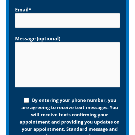
Email*
Message (optional)
By entering your phone number, you
are agreeing to receive text messages. You
will receive texts confirming your
appointment and providing you updates on
your appointment. Standard message and