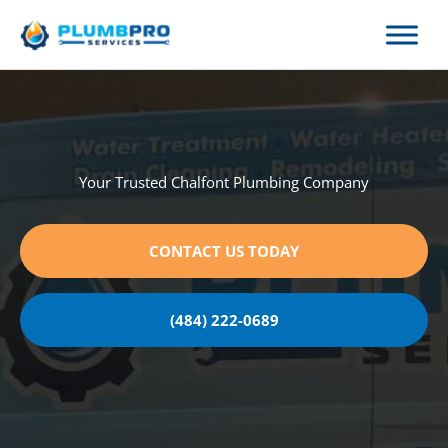
Skip
to
content
Your Trusted Chalfont Plumbing Company
CONTACT US TODAY
(484) 222-0689