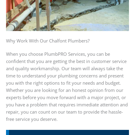
Why Work With Our Chalfont Plumbers?
When you choose PlumbPRO Services, you can be
confident that you are getting the best in customer service
and quality workmanship. Our team will always take the
time to understand your plumbing concerns and present
you with the right options to fit your needs and budget.
Whether you are looking for an honest opinion from our
experts before you move forward with a major project, or
you have a problem that requires immediate attention and
repair, you can count on our team to provide the hassle-
free service you deserve.