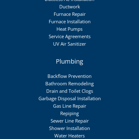
Ductwork
Furnace Repair
Furnace Installation
Heat Pumps
Service Agreements
UV Air Sanitizer
Plumbing
Backflow Prevention
Bathroom Remodeling
Drain and Toilet Clogs
Garbage Disposal Installation
Gas Line Repair
Repiping
Sewer Line Repair
Shower Installation
Water Heaters