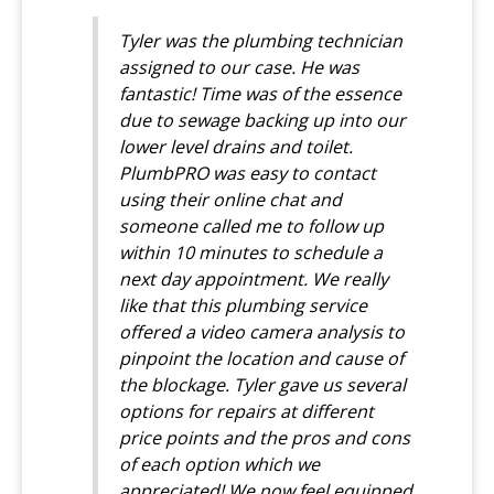
Tyler was the plumbing technician
assigned to our case. He was
fantastic! Time was of the essence
due to sewage backing up into our
lower level drains and toilet.
PlumbPRO was easy to contact
using their online chat and
someone called me to follow up
within 10 minutes to schedule a
next day appointment. We really
like that this plumbing service
offered a video camera analysis to
pinpoint the location and cause of
the blockage. Tyler gave us several
options for repairs at different
price points and the pros and cons
of each option which we
appreciated! We now feel equipped