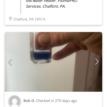
old water heater. PlumbPRO
Services. Chalfont, PA.
Chalfont, PA 18914
Bob O.
Checked in
270 days ago