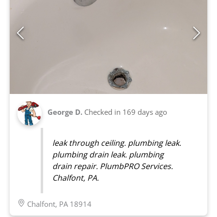
George D.
Checked in
169 days ago
leak through ceiling. plumbing leak.
plumbing drain leak. plumbing
drain repair. PlumbPRO Services.
Chalfont, PA.
Chalfont, PA 18914