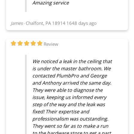
Amazing service
James
Chalfont, PA 18914
1648 days ago
-
Review
We noticed a leak in the ceiling that
is under the master bathroom. We
contacted PlumbPro and George
and Anthony arrived the same day.
They were able to diagnose the
issue, keeping us informed every
step of the way and the leak was
fixed! Their expertise and
professionalism was outstanding.
They went so far as to make a run
to the hardware store to get a part