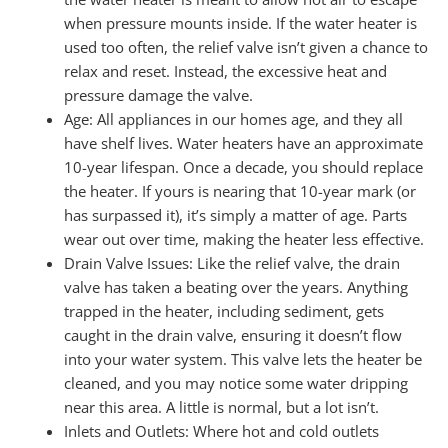
when pressure mounts inside. If the water heater is
used too often, the relief valve isn’t given a chance to
relax and reset. Instead, the excessive heat and
pressure damage the valve.
Age: All appliances in our homes age, and they all
have shelf lives. Water heaters have an approximate
10-year lifespan. Once a decade, you should replace
the heater. If yours is nearing that 10-year mark (or
has surpassed it), it’s simply a matter of age. Parts
wear out over time, making the heater less effective.
Drain Valve Issues: Like the relief valve, the drain
valve has taken a beating over the years. Anything
trapped in the heater, including sediment, gets
caught in the drain valve, ensuring it doesn’t flow
into your water system. This valve lets the heater be
cleaned, and you may notice some water dripping
near this area. A little is normal, but a lot isn’t.
Inlets and Outlets: Where hot and cold outlets