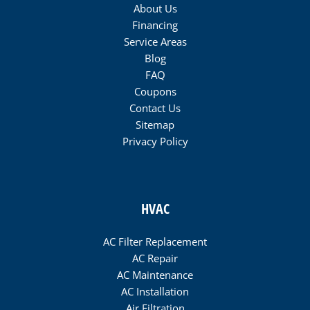
About Us
Financing
Service Areas
Blog
FAQ
Coupons
Contact Us
Sitemap
Privacy Policy
HVAC
AC Filter Replacement
AC Repair
AC Maintenance
AC Installation
Air Filtration