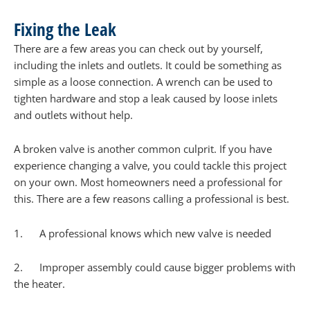
Fixing the Leak
There are a few areas you can check out by yourself,
including the inlets and outlets. It could be something as
simple as a loose connection. A wrench can be used to
tighten hardware and stop a leak caused by loose inlets
and outlets without help.
A broken valve is another common culprit. If you have
experience changing a valve, you could tackle this project
on your own. Most homeowners need a professional for
this. There are a few reasons calling a professional is best.
1. A professional knows which new valve is needed
2. Improper assembly could cause bigger problems with
the heater.