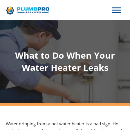
Skip
to
content
What to Do When Your
Water Heater Leaks
Water dripping from a hot water heater is a bad sign. Hot