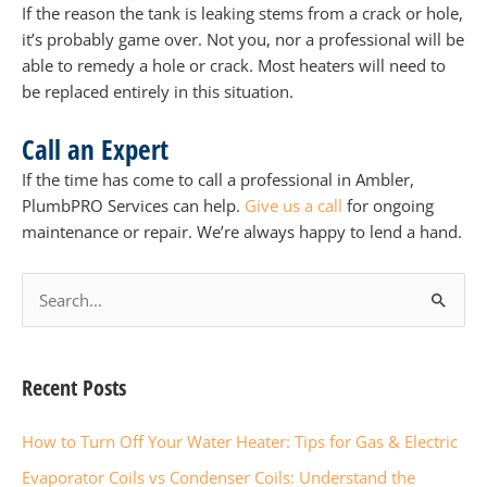
If the reason the tank is leaking stems from a crack or hole,
it’s probably game over. Not you, nor a professional will be
able to remedy a hole or crack. Most heaters will need to
be replaced entirely in this situation.
Call an Expert
If the time has come to call a professional in Ambler,
PlumbPRO Services can help.
Give us a call
for ongoing
maintenance or repair. We’re always happy to lend a hand.
S
e
a
r
Recent Posts
c
How to Turn Off Your Water Heater: Tips for Gas & Electric
h
f
Evaporator Coils vs Condenser Coils: Understand the