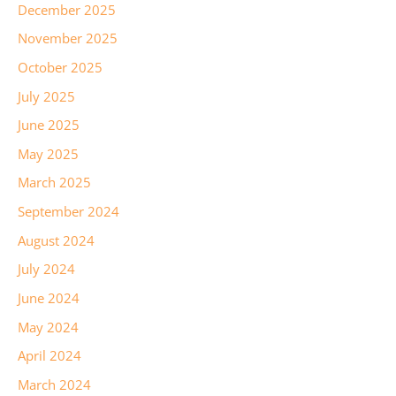
December 2025
November 2025
October 2025
July 2025
June 2025
May 2025
March 2025
September 2024
August 2024
July 2024
June 2024
May 2024
April 2024
March 2024