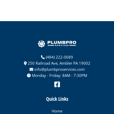
(484) 222-0689
250 Railroad Ave, Ambler PA 19002
info@plumbproservices.com
Monday - Friday: 8AM - 7:30PM
Quick Links
Home