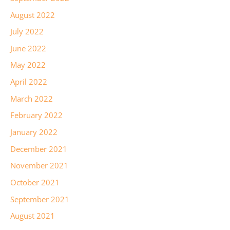
August 2022
July 2022
June 2022
May 2022
April 2022
March 2022
February 2022
January 2022
December 2021
November 2021
October 2021
September 2021
August 2021