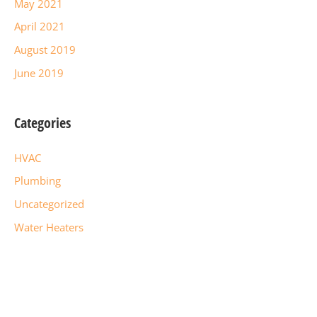
May 2021
April 2021
August 2019
June 2019
Categories
HVAC
Plumbing
Uncategorized
Water Heaters