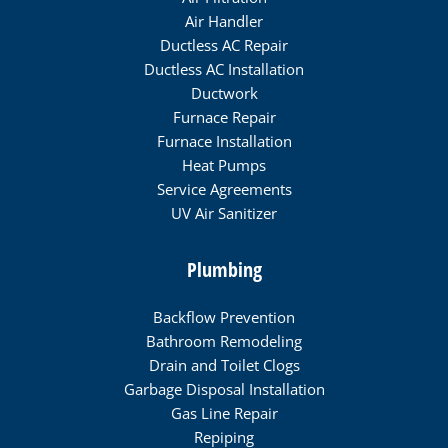
Air Handler
Ductless AC Repair
Ductless AC Installation
Ductwork
Furnace Repair
Furnace Installation
Heat Pumps
Service Agreements
UV Air Sanitizer
Plumbing
Backflow Prevention
Bathroom Remodeling
Drain and Toilet Clogs
Garbage Disposal Installation
Gas Line Repair
Repiping