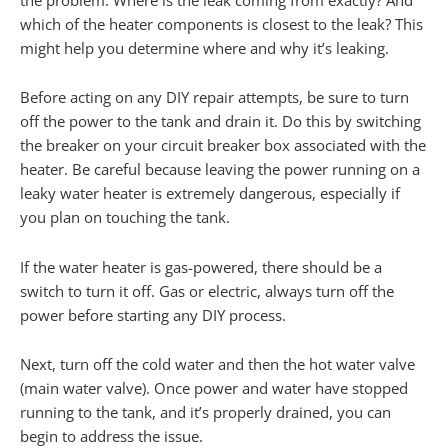
which of the heater components is closest to the leak? This
might help you determine where and why it’s leaking.
Before acting on any DIY repair attempts, be sure to turn
off the power to the tank and drain it. Do this by switching
the breaker on your circuit breaker box associated with the
heater. Be careful because leaving the power running on a
leaky water heater is extremely dangerous, especially if
you plan on touching the tank.
If the water heater is gas-powered, there should be a
switch to turn it off. Gas or electric, always turn off the
power before starting any DIY process.
Next, turn off the cold water and then the hot water valve
(main water valve). Once power and water have stopped
running to the tank, and it’s properly drained, you can
begin to address the issue.