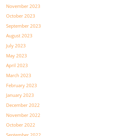
November 2023
October 2023
September 2023
August 2023
July 2023
May 2023
April 2023
March 2023
February 2023
January 2023
December 2022
November 2022
October 2022
September 2022