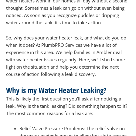
water heaters work in our homes all day without a second
thought. Sometimes a leak can go on without even being
noticed. As soon as you recognize puddles or dripping
water around the tank, it’s time to take action.
So, why does your water heater leak, and what do you do
when it does? At PlumbPRO Services we have a lot of
experience in this area. We help families in Ambler deal
with water heater issues regularly. Here, we’ll shed some
light on the situation and help you determine the next
course of action following a leak discovery.
Why is my Water Heater Leaking?
This is likely the first question you’ll ask after noticing a
leak. Why is the tank leaking? Did something happen to it?
The most common reasons for a leak are:
Relief Valve Pressure Problems: The relief valve on
the water heater is meant to allow hot air to escape