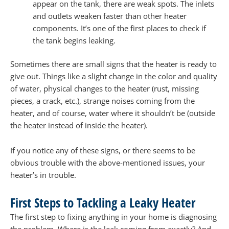
appear on the tank, there are weak spots. The inlets
and outlets weaken faster than other heater
components. It’s one of the first places to check if
the tank begins leaking.
Sometimes there are small signs that the heater is ready to
give out. Things like a slight change in the color and quality
of water, physical changes to the heater (rust, missing
pieces, a crack, etc.), strange noises coming from the
heater, and of course, water where it shouldn’t be (outside
the heater instead of inside the heater).
If you notice any of these signs, or there seems to be
obvious trouble with the above-mentioned issues, your
heater’s in trouble.
First Steps to Tackling a Leaky Heater
The first step to fixing anything in your home is diagnosing
the problem. Where is the leak coming from exactly? And