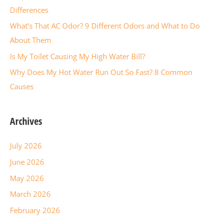
o
Differences
r
What’s That AC Odor? 9 Different Odors and What to Do
:
About Them
Is My Toilet Causing My High Water Bill?
Why Does My Hot Water Run Out So Fast? 8 Common
Causes
Archives
July 2026
June 2026
May 2026
March 2026
February 2026