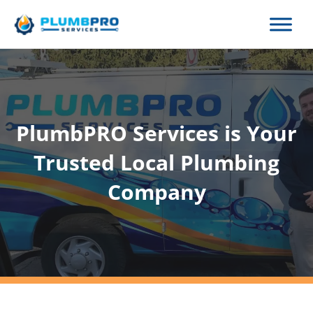
Skip
to
content
PlumbPRO Services is Your
Trusted Local Plumbing
Company