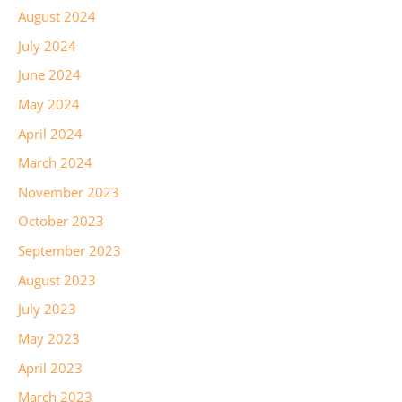
August 2024
July 2024
June 2024
May 2024
April 2024
March 2024
November 2023
October 2023
September 2023
August 2023
July 2023
May 2023
April 2023
March 2023