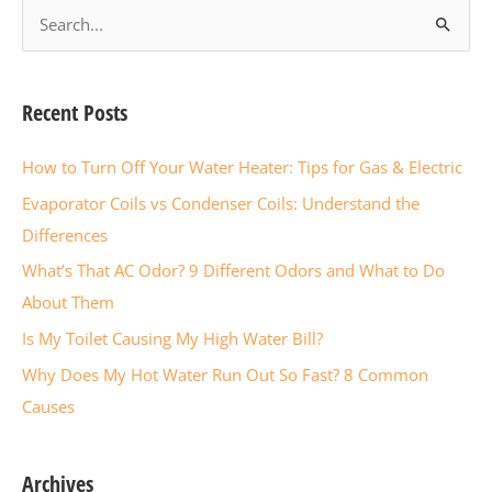
S
e
a
r
Recent Posts
c
How to Turn Off Your Water Heater: Tips for Gas & Electric
h
f
Evaporator Coils vs Condenser Coils: Understand the
o
Differences
r
What’s That AC Odor? 9 Different Odors and What to Do
:
About Them
Is My Toilet Causing My High Water Bill?
Why Does My Hot Water Run Out So Fast? 8 Common
Causes
Archives