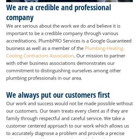
We are a credible and professional
company
We are serious about the work we do and believe it is
important to be a credible company through various
accreditations. PlumbPRO Services is a Google Guaranteed
business as well as a member of the
Plumbing-Heating-
Cooling Contractors Association
. Our mission to partner
with other business associations demonstrates our
commitment to distinguishing ourselves among other
plumbing professionals in our area.
We always put our customers first
Our work and success would not be made possible without
our customers. Our team treats every client as if they are
family through respectful and careful service. We take a
customer centered approach to our work which allows us
to accurately diagnose a problem and provide a precise