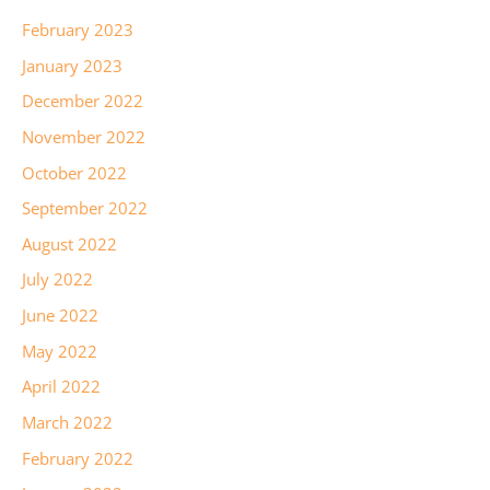
February 2023
January 2023
December 2022
November 2022
October 2022
September 2022
August 2022
July 2022
June 2022
May 2022
April 2022
March 2022
February 2022