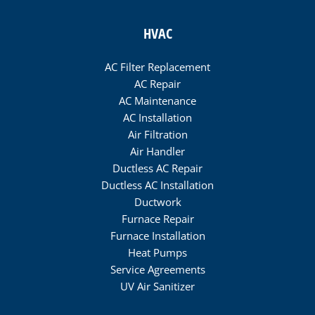
HVAC
AC Filter Replacement
AC Repair
AC Maintenance
AC Installation
Air Filtration
Air Handler
Ductless AC Repair
Ductless AC Installation
Ductwork
Furnace Repair
Furnace Installation
Heat Pumps
Service Agreements
UV Air Sanitizer