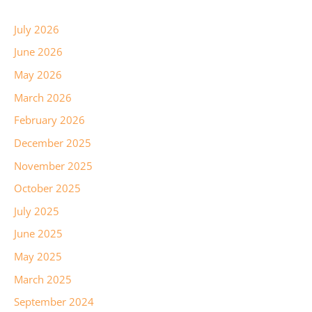
July 2026
June 2026
May 2026
March 2026
February 2026
December 2025
November 2025
October 2025
July 2025
June 2025
May 2025
March 2025
September 2024