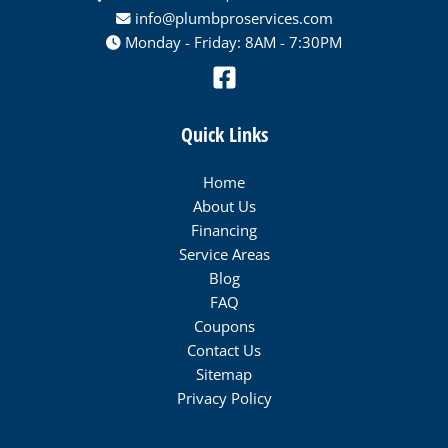
info@plumbproservices.com
Monday - Friday: 8AM - 7:30PM
Quick Links
Home
About Us
Financing
Service Areas
Blog
FAQ
Coupons
Contact Us
Sitemap
Privacy Policy