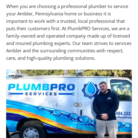
When you are choosing a professional plumber to service
your Ambler, Pennsylvania home or business it is
important to work with a trusted, local professional that
puts their customers first. At PlumbPRO Services, we are a
family-owned and operated company made up of licensed
and insured plumbing experts. Our team strives to services
Ambler and the surrounding communities with respect,
care, and high-quality plumbing solutions.