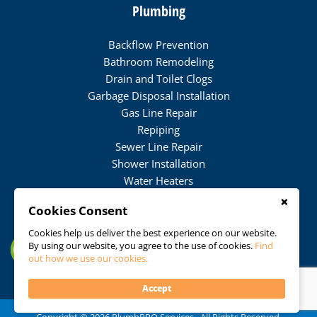
Plumbing
Backflow Prevention
Bathroom Remodeling
Drain and Toilet Clogs
Garbage Disposal Installation
Gas Line Repair
Repiping
Sewer Line Repair
Shower Installation
Water Heaters
Water Softener Installation
×
Cookies Consent
Water Softener Maintenance
Water Softener Repair
Cookies help us deliver the best experience on our website.
By using our website, you agree to the use of cookies.
Find
Water Treatment
out how we use our cookies.
Accept