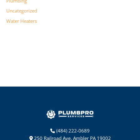
Plumbing
Uncategorized
Water Heaters
(484) 222-0689
250 Railroad Ave, Ambler PA 19002