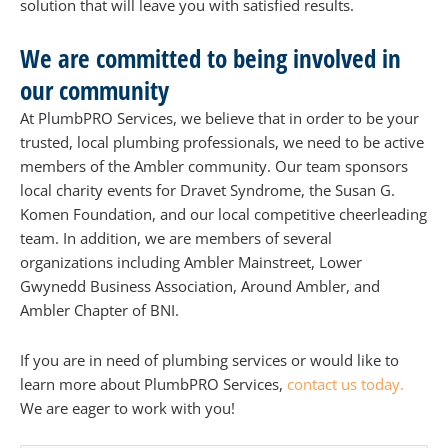
solution that will leave you with satisfied results.
We are committed to being involved in
our community
At PlumbPRO Services, we believe that in order to be your
trusted, local plumbing professionals, we need to be active
members of the Ambler community. Our team sponsors
local charity events for Dravet Syndrome, the Susan G.
Komen Foundation, and our local competitive cheerleading
team. In addition, we are members of several
organizations including Ambler Mainstreet, Lower
Gwynedd Business Association, Around Ambler, and
Ambler Chapter of BNI.
If you are in need of plumbing services or would like to
learn more about PlumbPRO Services,
contact us today.
We are eager to work with you!