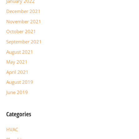
January 2022
December 2021
November 2021
October 2021
September 2021
August 2021
May 2021
April 2021
August 2019
June 2019
Categories
HVAC