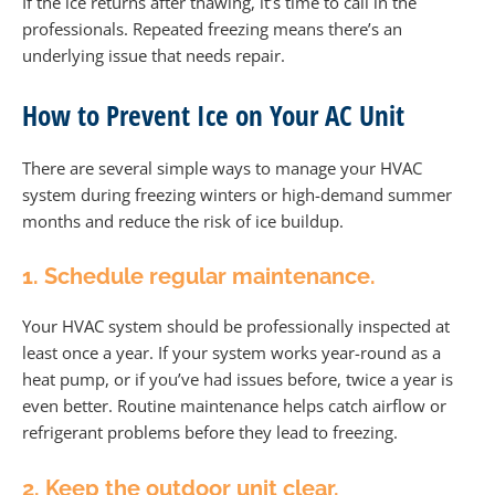
If the ice returns after thawing, it’s time to call in the
professionals. Repeated freezing means there’s an
underlying issue that needs repair.
How to Prevent Ice on Your AC Unit
There are several simple ways to manage your HVAC
system during freezing winters or high-demand summer
months and reduce the risk of ice buildup.
1. Schedule regular maintenance.
Your HVAC system should be professionally inspected at
least once a year. If your system works year-round as a
heat pump, or if you’ve had issues before, twice a year is
even better. Routine maintenance helps catch airflow or
refrigerant problems before they lead to freezing.
2. Keep the outdoor unit clear.