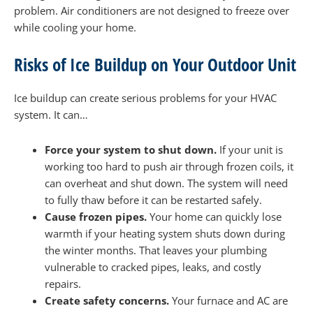
problem. Air conditioners are not designed to freeze over
while cooling your home.
Risks of Ice Buildup on Your Outdoor Unit
Ice buildup can create serious problems for your HVAC
system. It can…
Force your system to shut down.
If your unit is
working too hard to push air through frozen coils, it
can overheat and shut down. The system will need
to fully thaw before it can be restarted safely.
Cause frozen pipes.
Your home can quickly lose
warmth if your heating system shuts down during
the winter months. That leaves your plumbing
vulnerable to cracked pipes, leaks, and costly
repairs.
Create safety concerns.
Your furnace and AC are