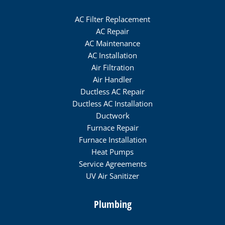
AC Filter Replacement
AC Repair
AC Maintenance
AC Installation
Air Filtration
Air Handler
Ductless AC Repair
Ductless AC Installation
Ductwork
Furnace Repair
Furnace Installation
Heat Pumps
Service Agreements
UV Air Sanitizer
Plumbing