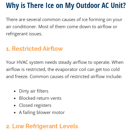
Why is There Ice on My Outdoor AC Unit?
There are several common causes of ice forming on your
air conditioner. Most of them come down to airflow or
refrigerant issues.
1. Restricted Airflow
Your HVAC system needs steady airflow to operate. When
airflow is restricted, the evaporator coil can get too cold
and freeze. Common causes of restricted airflow include:
Dirty air filters
Blocked return vents
Closed registers
A failing blower motor
2. Low Refrigerant Levels