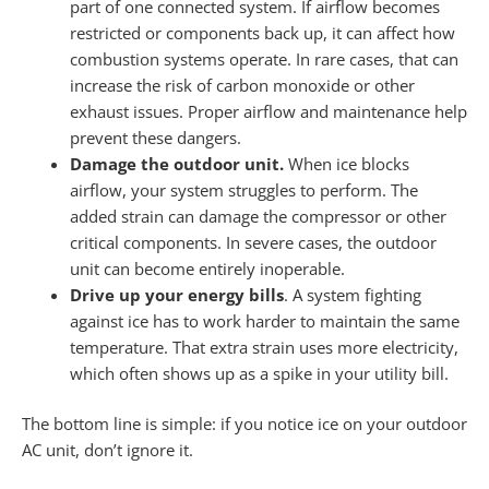
part of one connected system. If airflow becomes
restricted or components back up, it can affect how
combustion systems operate. In rare cases, that can
increase the risk of carbon monoxide or other
exhaust issues. Proper airflow and maintenance help
prevent these dangers.
Damage the outdoor unit.
When ice blocks
airflow, your system struggles to perform. The
added strain can damage the compressor or other
critical components. In severe cases, the outdoor
unit can become entirely inoperable.
Drive up your energy bills
. A system fighting
against ice has to work harder to maintain the same
temperature. That extra strain uses more electricity,
which often shows up as a spike in your utility bill.
The bottom line is simple: if you notice ice on your outdoor
AC unit, don’t ignore it.