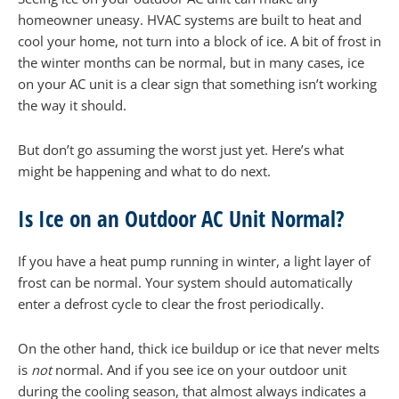
homeowner uneasy. HVAC systems are built to heat and
cool your home, not turn into a block of ice. A bit of frost in
the winter months can be normal, but in many cases, ice
on your AC unit is a clear sign that something isn’t working
the way it should.
But don’t go assuming the worst just yet. Here’s what
might be happening and what to do next.
Is Ice on an Outdoor AC Unit Normal?
If you have a heat pump running in winter, a light layer of
frost can be normal. Your system should automatically
enter a defrost cycle to clear the frost periodically.
On the other hand, thick ice buildup or ice that never melts
is
not
normal. And if you see ice on your outdoor unit
during the cooling season, that almost always indicates a