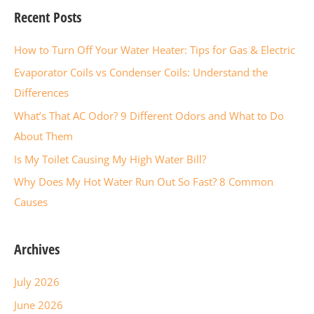
Recent Posts
r
c
How to Turn Off Your Water Heater: Tips for Gas & Electric
h
Evaporator Coils vs Condenser Coils: Understand the
f
Differences
o
What’s That AC Odor? 9 Different Odors and What to Do
r
About Them
:
Is My Toilet Causing My High Water Bill?
Why Does My Hot Water Run Out So Fast? 8 Common
Causes
Archives
July 2026
June 2026