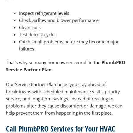
Inspect refrigerant levels
Check airflow and blower performance
Clean coils
Test defrost cycles
Catch small problems before they become major
failures
That’s why so many homeowners enroll in the
PlumbPRO
Service Partner Plan
.
Our Service Partner Plan helps you stay ahead of
breakdowns with scheduled maintenance visits, priority
service, and long-term savings. Instead of reacting to
problems after they cause discomfort or damage, we can
help prevent them from happening in the first place.
Call PlumbPRO Services for Your HVAC