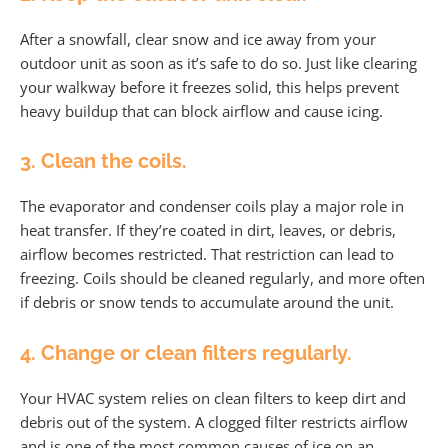
After a snowfall, clear snow and ice away from your
outdoor unit as soon as it’s safe to do so. Just like clearing
your walkway before it freezes solid, this helps prevent
heavy buildup that can block airflow and cause icing.
3. Clean the coils.
The evaporator and condenser coils play a major role in
heat transfer. If they’re coated in dirt, leaves, or debris,
airflow becomes restricted. That restriction can lead to
freezing. Coils should be cleaned regularly, and more often
if debris or snow tends to accumulate around the unit.
4. Change or clean filters regularly.
Your HVAC system relies on clean filters to keep dirt and
debris out of the system. A clogged filter restricts airflow
and is one of the most common causes of ice on an