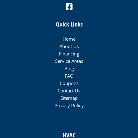
Quick Links
Home
About Us
Financing
Service Areas
Blog
FAQ
Coupons
Contact Us
Sitemap
Privacy Policy
HVAC