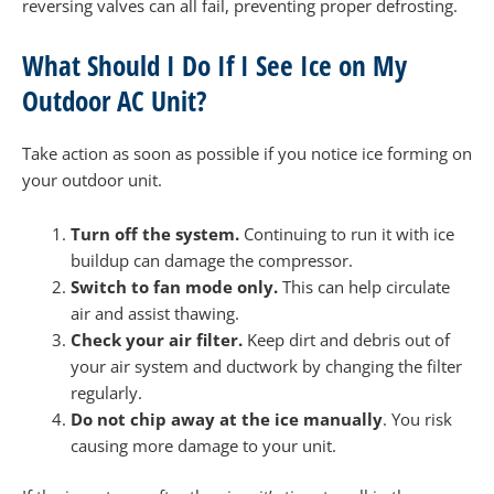
reversing valves can all fail, preventing proper defrosting.
What Should I Do If I See Ice on My
Outdoor AC Unit?
Take action as soon as possible if you notice ice forming on
your outdoor unit.
Turn off the system.
Continuing to run it with ice
buildup can damage the compressor.
Switch to fan mode only.
This can help circulate
air and assist thawing.
Check your air filter.
Keep dirt and debris out of
your air system and ductwork by changing the filter
regularly.
Do not chip away at the ice manually
. You risk
causing more damage to your unit.