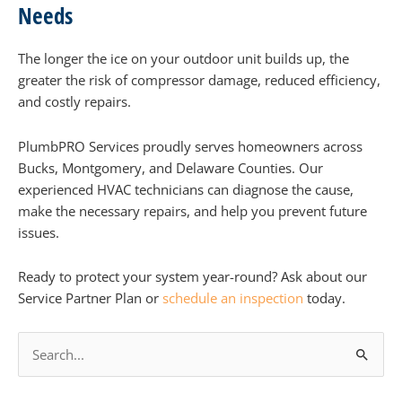
Needs
The longer the ice on your outdoor unit builds up, the
greater the risk of compressor damage, reduced efficiency,
and costly repairs.
PlumbPRO Services proudly serves homeowners across
Bucks, Montgomery, and Delaware Counties. Our
experienced HVAC technicians can diagnose the cause,
make the necessary repairs, and help you prevent future
issues.
Ready to protect your system year-round? Ask about our
Service Partner Plan or
schedule an inspection
today.
S
e
a