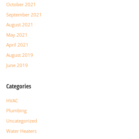
October 2021
September 2021
August 2021
May 2021
April 2021
August 2019
June 2019
Categories
HVAC
Plumbing
Uncategorized
Water Heaters