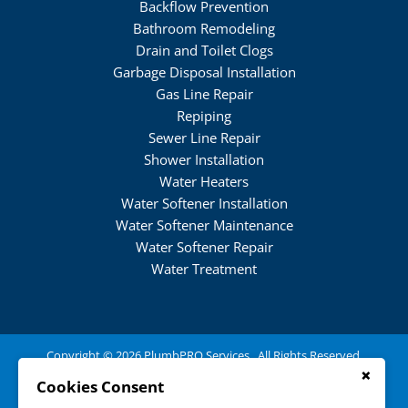
Backflow Prevention
Bathroom Remodeling
Drain and Toilet Clogs
Garbage Disposal Installation
Gas Line Repair
Repiping
Sewer Line Repair
Shower Installation
Water Heaters
Water Softener Installation
Water Softener Maintenance
Water Softener Repair
Water Treatment
Copyright © 2026 PlumbPRO Services . All Rights Reserved.
(484) 222-0689
×
Cookies Consent
250 Railroad Ave,