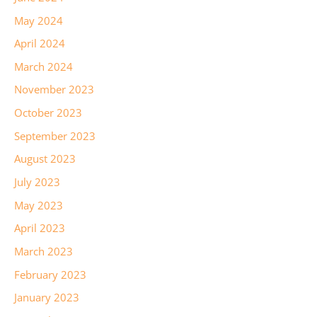
May 2024
April 2024
March 2024
November 2023
October 2023
September 2023
August 2023
July 2023
May 2023
April 2023
March 2023
February 2023
January 2023