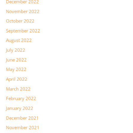
December 2022
November 2022
October 2022
September 2022
August 2022
July 2022
June 2022
May 2022
April 2022
March 2022
February 2022
January 2022
December 2021
November 2021