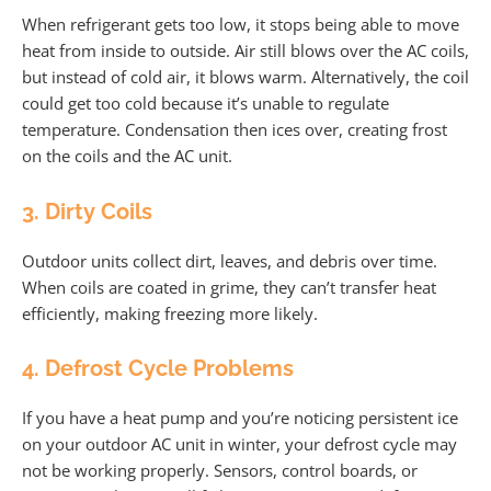
When refrigerant gets too low, it stops being able to move
heat from inside to outside. Air still blows over the AC coils,
but instead of cold air, it blows warm. Alternatively, the coil
could get too cold because it’s unable to regulate
temperature. Condensation then ices over, creating frost
on the coils and the AC unit.
3. Dirty Coils
Outdoor units collect dirt, leaves, and debris over time.
When coils are coated in grime, they can’t transfer heat
efficiently, making freezing more likely.
4. Defrost Cycle Problems
If you have a heat pump and you’re noticing persistent ice
on your outdoor AC unit in winter, your defrost cycle may
not be working properly. Sensors, control boards, or