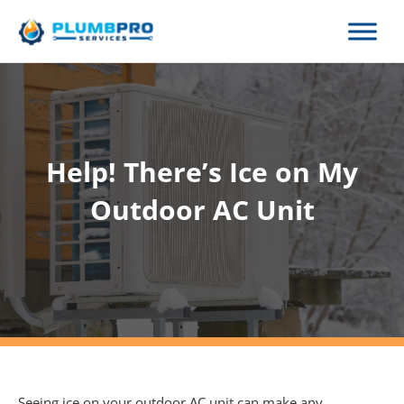
Skip
to
content
Help! There’s Ice on My
Outdoor AC Unit
Seeing ice on your outdoor AC unit can make any