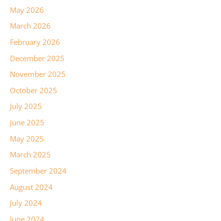
May 2026
March 2026
February 2026
December 2025
November 2025
October 2025
July 2025
June 2025
May 2025
March 2025
September 2024
August 2024
July 2024
June 2024