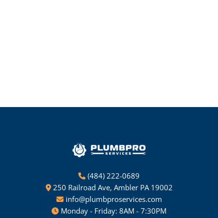
(484) 222-0689
250 Railroad Ave, Ambler PA 19002
info@plumbproservices.com
Monday - Friday: 8AM - 7:30PM