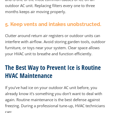
outdoor AC unit. Replacing filters every one to three
months keeps air moving properly.
5. Keep vents and intakes unobstructed.
Clutter around return air registers or outdoor units can
interfere with airflow. Avoid storing garden tools, outdoor
furniture, or toys near your system. Clear space allows
your HVAC unit to breathe and function efficiently.
The Best Way to Prevent Ice is Routine
HVAC Maintenance
If you’ve had ice on your outdoor AC unit before, you
already know it’s something you don’t want to deal with
again. Routine maintenance is the best defense against
freezing. During a professional tune-up, HVAC technicians
can: